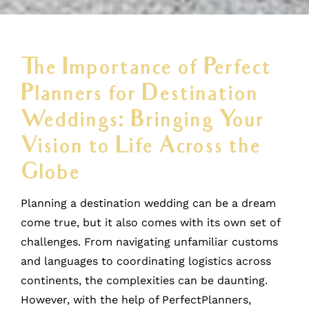
The Importance of Perfect
Planners for Destination
Weddings: Bringing Your
Vision to Life Across the
Globe
Planning a destination wedding can be a dream
come true, but it also comes with its own set of
challenges. From navigating unfamiliar customs
and languages to coordinating logistics across
continents, the complexities can be daunting.
However, with the help of PerfectPlanners,