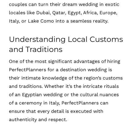
couples can turn their dream wedding in exotic
locales like Dubai, Qatar, Egypt, Africa, Europe,
Italy, or Lake Como into a seamless reality.
Understanding Local Customs
and Traditions
One of the most significant advantages of hiring
PerfectPlanners for a destination wedding is
their intimate knowledge of the region’s customs
and traditions. Whether it’s the intricate rituals
of an Egyptian wedding or the cultural nuances
of a ceremony in Italy, PerfectPlanners can
ensure that every detail is executed with
authenticity and respect.