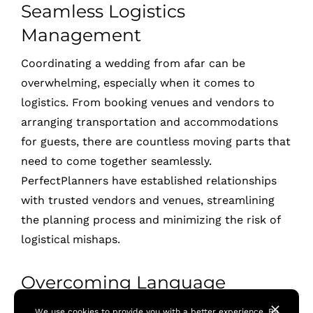
Seamless Logistics
Management
Coordinating a wedding from afar can be
overwhelming, especially when it comes to
logistics. From booking venues and vendors to
arranging transportation and accommodations
for guests, there are countless moving parts that
need to come together seamlessly.
PerfectPlanners have established relationships
with trusted vendors and venues, streamlining
the planning process and minimizing the risk of
logistical mishaps.
Overcoming Language
Barriers
We use cookies to provide you with a better experience. By